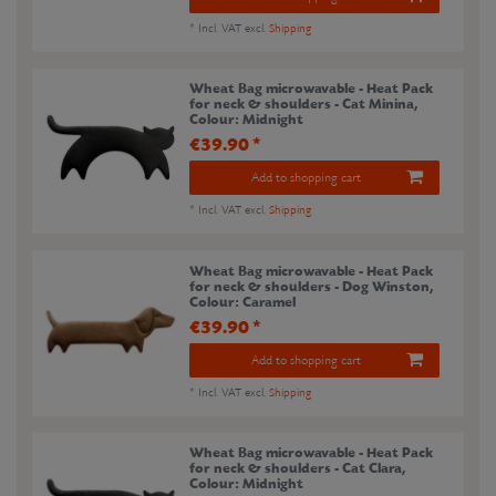
*
Incl. VAT
excl.
Shipping
Wheat Bag microwavable - Heat Pack
for neck & shoulders - Cat Minina
,
Colour: Midnight
€39.90 *
Add to shopping cart
*
Incl. VAT
excl.
Shipping
Wheat Bag microwavable - Heat Pack
for neck & shoulders - Dog Winston
,
Colour: Caramel
€39.90 *
Add to shopping cart
*
Incl. VAT
excl.
Shipping
Wheat Bag microwavable - Heat Pack
for neck & shoulders - Cat Clara
,
Colour: Midnight