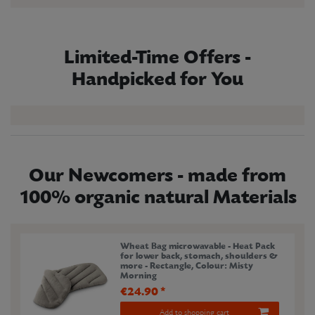
Limited-Time Offers -
Handpicked for You
Our Newcomers - made from
100% organic natural Materials
Wheat Bag microwavable - Heat Pack
for lower back, stomach, shoulders &
more - Rectangle
, Colour: Misty
Morning
€24.90 *
Add to shopping cart