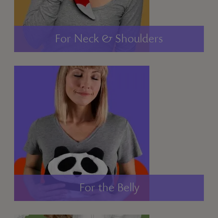
For Neck & Shoulders
For the Belly