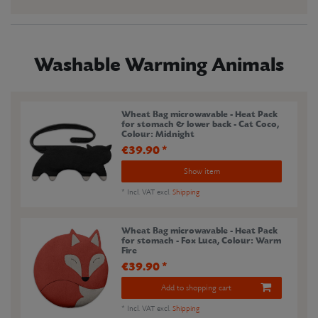
Washable Warming Animals
Wheat Bag microwavable - Heat Pack
for stomach & lower back - Cat Coco
,
Colour: Midnight
€39.90 *
Show item
*
Incl. VAT
excl.
Shipping
Wheat Bag microwavable - Heat Pack
for stomach - Fox Luca
, Colour: Warm
Fire
€39.90 *
Add to shopping cart
*
Incl. VAT
excl.
Shipping