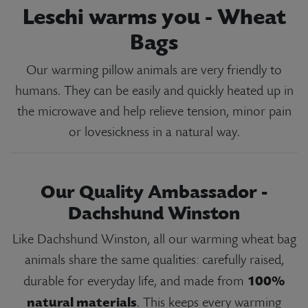
Leschi warms you - Wheat
Bags
Our warming pillow animals are very friendly to
humans. They can be easily and quickly heated up in
the microwave and help relieve tension, minor pain
or lovesickness in a natural way.
Our Quality Ambassador -
Dachshund Winston
Like Dachshund Winston, all our warming wheat bag
animals share the same qualities: carefully raised,
100%
durable for everyday life, and made from
natural materials
. This keeps every warming