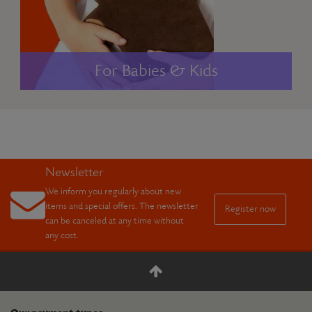
For Babies & Kids
Newsletter
We inform you regularly about new
items and special offers. The newsletter
Register now
can be canceled at any time without
any cost.