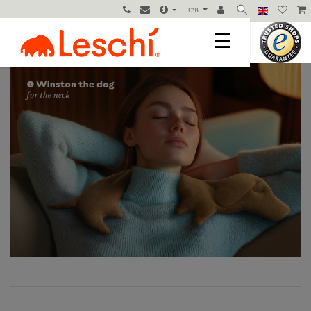
B2B
☰