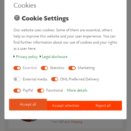
Colour: Warm Fire
Cookies
€39.90 *
Add to shopping cart
*
Incl. VAT
excl.
Shipping
Our website uses cookies. Some of them are essential, others
help us improve this website and your user experience. You can
Wheat Bag microwavable - Heat Pack
find further information about our use of cookies and your rights
for stomach & lower back - Cat Coco
,
as a user here:
Colour: Midnight
€39.90 *
Privacy policy
Legal disclosure
Show item
Essential
Statistics
Marketing
*
Incl. VAT
excl.
Shipping
External media
DHL Preferred Delivery
Wheat Bag microwavable - Heat Pack
PayPal
Functional
More details
for stomach - Fox Luca
, Colour: Warm
Fire
€39.90 *
Accept all
Accept selection
Reject all
Add to shopping cart
*
Incl. VAT
excl.
Shipping