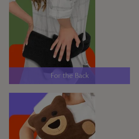
For the Back