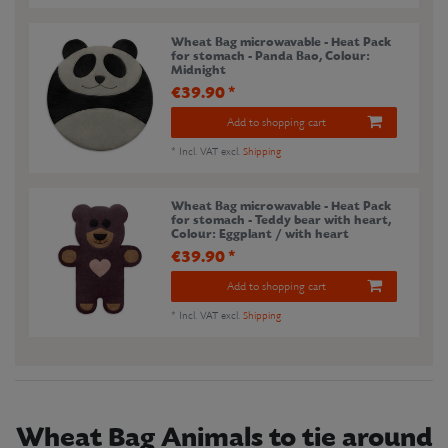
Wheat Bag microwavable - Heat Pack
for stomach - Panda Bao
, Colour:
Midnight
€39.90 *
Add to shopping cart
*
Incl. VAT
excl.
Shipping
Wheat Bag microwavable - Heat Pack
for stomach - Teddy bear with heart
,
Colour: Eggplant / with heart
€39.90 *
Add to shopping cart
*
Incl. VAT
excl.
Shipping
Wheat Bag Animals to tie around