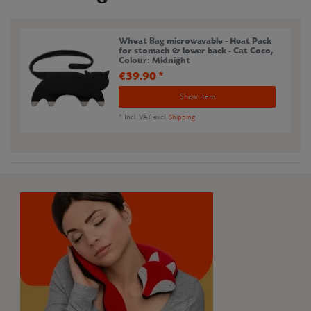
Wheat Bag microwavable - Heat Pack
for stomach & lower back - Cat Coco
,
Colour: Midnight
€39.90 *
Show item
*
Incl. VAT
excl.
Shipping