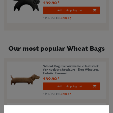
€39.90 *
Add to shopping cart
*
Incl. VAT
excl.
Shipping
Our most popular Wheat Bags
Wheat Bag microwavable - Heat Pack
for neck & shoulders - Dog Winston
,
Colour: Caramel
€39.90 *
Add to shopping cart
*
Incl. VAT
excl.
Shipping
Wheat Bag microwavable - Heat Pack
for neck & shoulders - Fox Noah
,