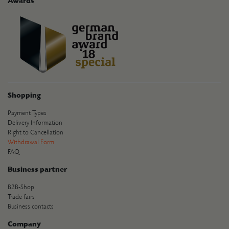
Awards
Shopping
Payment Types
Delivery Information
Right to Cancellation
Withdrawal Form
FAQ
Business partner
B2B-Shop
Trade fairs
Business contacts
Company