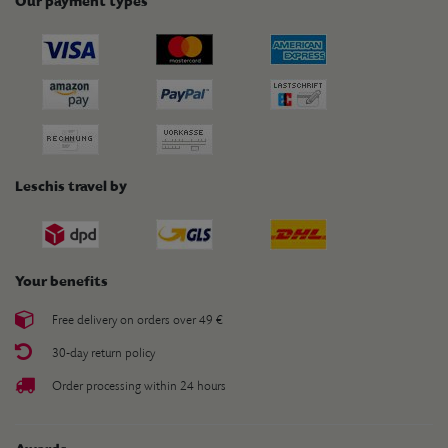
Our payment types
Leschis travel by
Your benefits
Free delivery on orders over 49 €
30-day return policy
Order processing within 24 hours