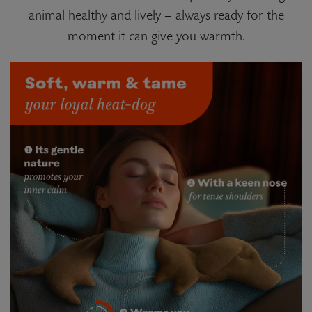
animal healthy and lively – always ready for the
moment it can give you warmth.