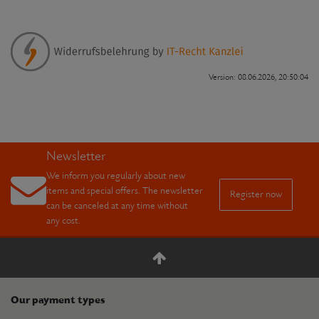
Version: 08.06.2026, 20:50:04
Newsletter
We inform you regularly about new
items and special offers. The newsletter
Register now
can be canceled at any time without
any cost.
Our payment types