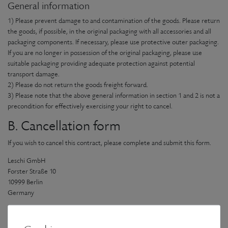
General information
1) Please prevent damage to and contamination of the goods. Please return
the goods, if possible, in the original packaging with all accessories and all
packaging components. If necessary, please use protective outer packaging.
If you are no longer in possession of the original packaging, please use
suitable packaging providing adequate protection against potential
transport damage.
2) Please do not return the goods freight forward.
3) Please note that the above general information in section 1 and 2 is not a
precondition for effectively exercising your right to cancel.
B. Cancellation form
If you wish to cancel this contract, please complete and submit this form.
Leschi GmbH
Forster Straße 10
10999 Berlin
Germany
e-mail: info@leschi.de