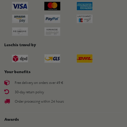
Leschis travel by
Your benefits
Free delivery on orders over 49 €
30-day return policy
Order processing within 24 hours
Awards