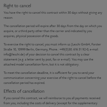
Right to cancel
You have the right to cancel this contract within 30 days without giving any
reason.
The cancellation period will expire after 30 days from the day on which you
acquire, or a third party other than the carrier and indicated by you
acquires, physical possession of the goods.
To exercise the right to cancel, you must inform us (Leschi GmbH, Forster
Straße 10, 10999 Berlin, Germany, Phone.: +49(0)30. 616 51 92-0, e-mail:
info@leschi.de) of your decision to cancel this contract by a clear
statement (e.g. a letter sent by post, fax or e-mail). You may use the
attached model cancellation form, but it is not obligatory.
To meet the cancellation deadline, it is sufficient for you to send your
communication concerning your exercise of the right to cancel before the
cancellation period has expired.
Effects of cancellation
If you cancel this contract, we will reimburse to you all payments received
from you, including the costs of delivery (except for the supplementary