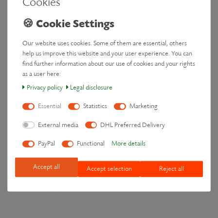
Cookies
I/We (*) hereby give notice that I/We (*) cancel my/our (*) contract of
sale of the following goods (*) /for the supply of the following service (*),
_______________________________________________________
Our website uses cookies. Some of them are essential, others
_______________________________________________________
help us improve this website and your user experience. You can
Ordered on (*) ____________ / received on (*) __________________
find further information about our use of cookies and your rights
as a user here:
________________________________________________________
Privacy policy
Legal disclosure
Name of consumer(s)
Essential
Statistics
Marketing
________________________________________________________
Address of consumer(s)
External media
DHL Preferred Delivery
________________________________________________________
PayPal
Functional
More details
Signature of consumer(s) (only if this form is notified on paper)
_________________________
Accept all
Accept selection
Reject all
Date
(*) Delete as appropriate