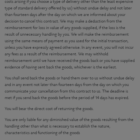
costs arising if you choose a type of delivery other than the least expensive
type of standard delivery offered by us) without undue delay and not later
than fourteen days after the day on which we are informed about your
decision to cancel this contract. We may make a deduction from the
reimbursement for loss in value of any goods supplied, if the loss is the
result of unnecessary handling by you. We will make the reimbursement
using the same means of payment as you used for the initial transaction,
unless you have expressly agreed otherwise. In any event, you will not incur
any fees as a result of the reimbursement. We may withhold
reimbursement until we have received the goods back or you have supplied
evidence of having sent back the goods, whichever is the earliest.
You shall send back the goods or hand them over to us without undue delay
and in any event not later than fourteen days from the day on which you
communicate your cancellation from this contract to us. The deadline is
met if you send back the goods before the period of 14 days has expired.
You will bear the direct cost of returning the goods.
You are only liable for any diminished value of the goods resulting from the
handling other than what is necessary to establish the nature,
characteristics and functioning of the goods