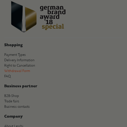
Shopping
Payment Types
Delivery Information
Right to Cancellation
Withdrawal Form
FAQ
Business partner
B2B-Shop
Trade fairs
Business contacts
Company
About Leschi