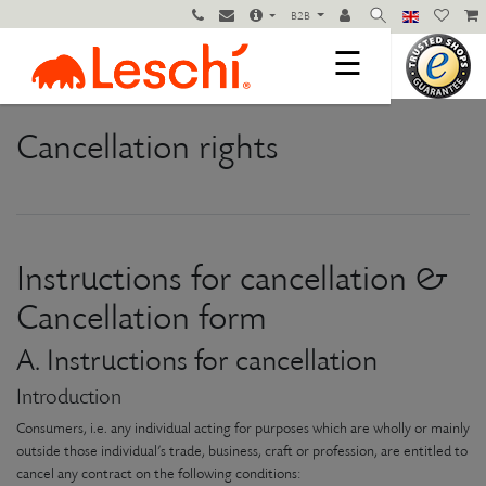
B2B
☰
Cancellation rights
Instructions for cancellation &
Cancellation form
A. Instructions for cancellation
Introduction
Consumers, i.e. any individual acting for purposes which are wholly or mainly
outside those individual’s trade, business, craft or profession, are entitled to
cancel any contract on the following conditions: