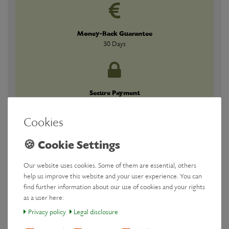
Money-Back Guarantee
30 Days
Secure Payment
Guaranteed
Cookies
Our website uses cookies. Some of them are essential, others
Downloads
help us improve this website and your user experience. You can
find further information about our use of cookies and your rights
as a user here:
Manufacturer
Privacy policy
Legal disclosure