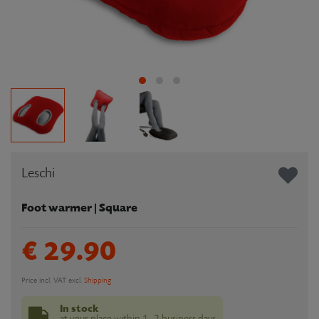
Leschi
Foot warmer | Square
€ 29.90
Price incl. VAT excl.
Shipping
In stock
at your place within 1–2 business days