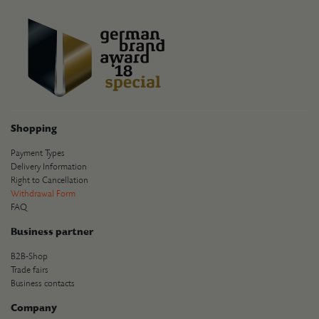
Shopping
Payment Types
Delivery Information
Right to Cancellation
Withdrawal Form
FAQ
Business partner
B2B-Shop
Trade fairs
Business contacts
Company