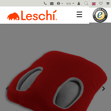
B2B
☰