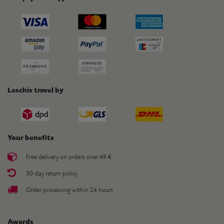
Leschis travel by
Your benefits
Free delivery on orders over 49 €
30-day return policy
Order processing within 24 hours
Awards