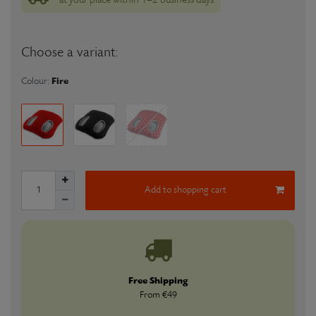
Choose a variant:
Fire
Colour:
Add to shopping cart
Free Shipping
From €49