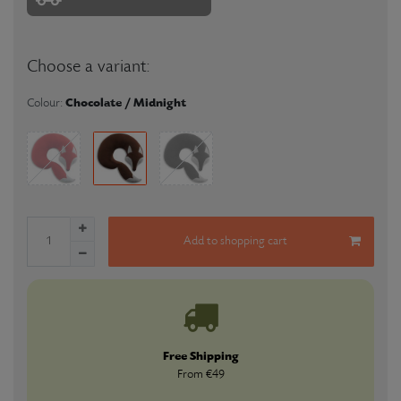
Choose a variant:
Chocolate / Midnight
Colour:
Add to shopping cart
Free Shipping
From €49