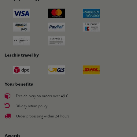
Leschis travel by
Your benefits
Free delivery on orders over 49 €
30-day return policy
Order processing within 24 hours
Awards