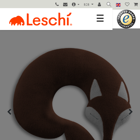
B2B
☰