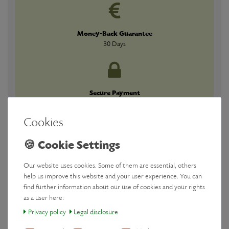
Money-Back Guarantee
30 Days
Secure Payment
Guaranteed
Cookies
Our website uses cookies. Some of them are essential, others
Downloads
help us improve this website and your user experience. You can
find further information about our use of cookies and your rights
as a user here:
Manufacturer
Privacy policy
Legal disclosure