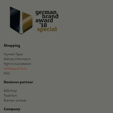
Shopping
Payment Types
Delivery Information
Right to Cancellation
Withdrawal Form
FAQ
Business partner
B2B-Shop
Trade fairs
Business contacts
Company