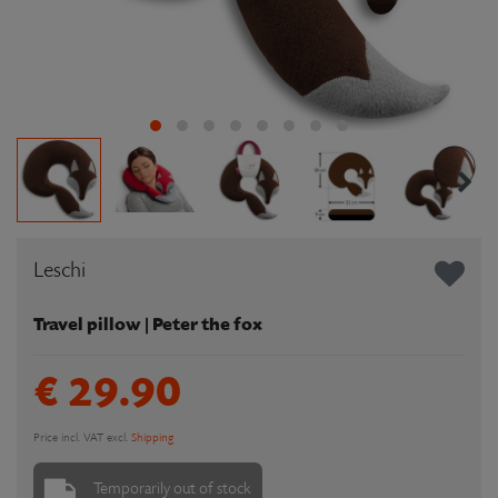
Leschi
Travel pillow | Peter the fox
€ 29.90
Price incl. VAT excl.
Shipping
Temporarily out of stock