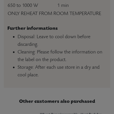
650 to 1000 W
1 min
ONLY REHEAT FROM ROOM TEMPERATURE
Further informations
Disposal: Leave to cool down before
discarding.
Cleaning: Please follow the information on
the label on the product.
Storage: After each use store in a dry and
cool place.
Other customers also purchased