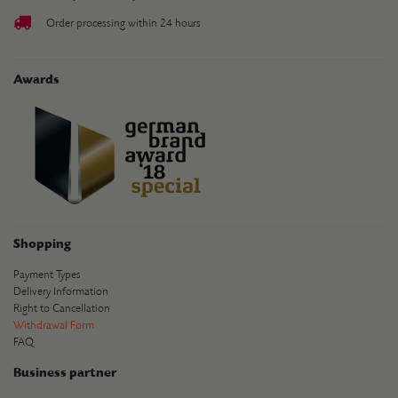
Order processing within 24 hours
Awards
Shopping
Payment Types
Delivery Information
Right to Cancellation
Withdrawal Form
FAQ
Business partner