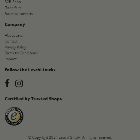
B2B-Shop
Trade fairs
Business contacts
Company
About Leschi
Contact
Privacy Policy
Terms & Conditions
Imprint
Follow the Leschi tracks
Certified by Trusted Shops
© Copyright 2024 Leschi GmbH. All rights reserved.