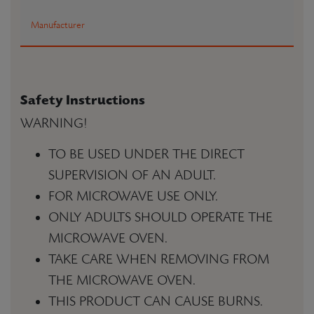
Manufacturer
Safety Instructions
WARNING!
TO BE USED UNDER THE DIRECT
SUPERVISION OF AN ADULT.
FOR MICROWAVE USE ONLY.
ONLY ADULTS SHOULD OPERATE THE
MICROWAVE OVEN.
TAKE CARE WHEN REMOVING FROM
THE MICROWAVE OVEN.
THIS PRODUCT CAN CAUSE BURNS.