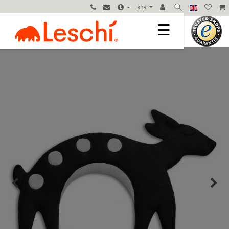
B2B
☰