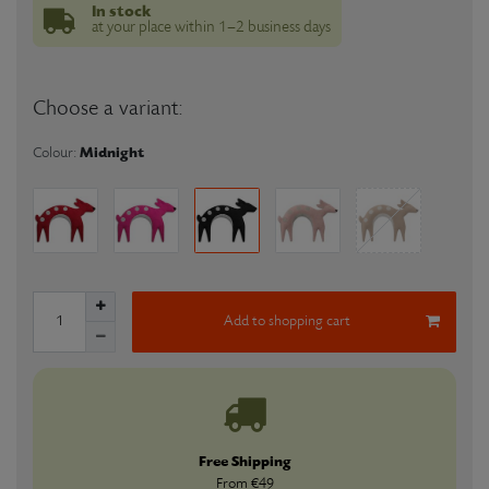
In stock
at your place within 1–2 business days
Choose a variant:
Midnight
Colour:
Add to shopping cart
Free Shipping
From €49