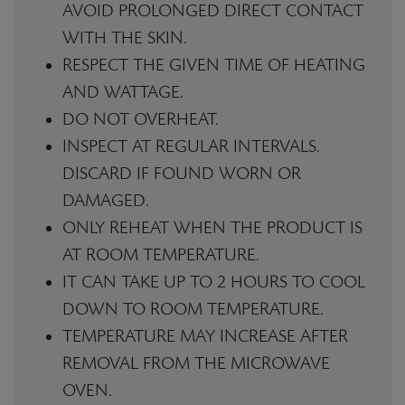
AVOID PROLONGED DIRECT CONTACT
WITH THE SKIN.
RESPECT THE GIVEN TIME OF HEATING
AND WATTAGE.
DO NOT OVERHEAT.
INSPECT AT REGULAR INTERVALS.
DISCARD IF FOUND WORN OR
DAMAGED.
ONLY REHEAT WHEN THE PRODUCT IS
AT ROOM TEMPERATURE.
IT CAN TAKE UP TO 2 HOURS TO COOL
DOWN TO ROOM TEMPERATURE.
TEMPERATURE MAY INCREASE AFTER
REMOVAL FROM THE MICROWAVE
OVEN.