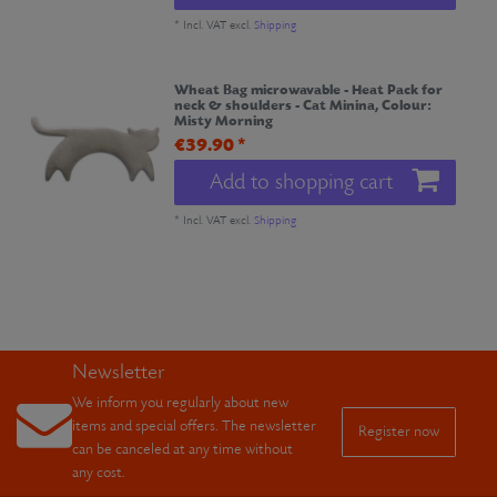
*
Incl. VAT
excl.
Shipping
Wheat Bag microwavable - Heat Pack for
neck & shoulders - Cat Minina
, Colour:
Misty Morning
€39.90 *
Add to shopping cart
*
Incl. VAT
excl.
Shipping
Newsletter
We inform you regularly about new
items and special offers. The newsletter
Register now
can be canceled at any time without
any cost.