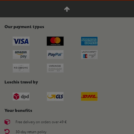
Our payment types
Leschis travel by
Your benefits
Free delivery on orders over 49 €
30-day return policy