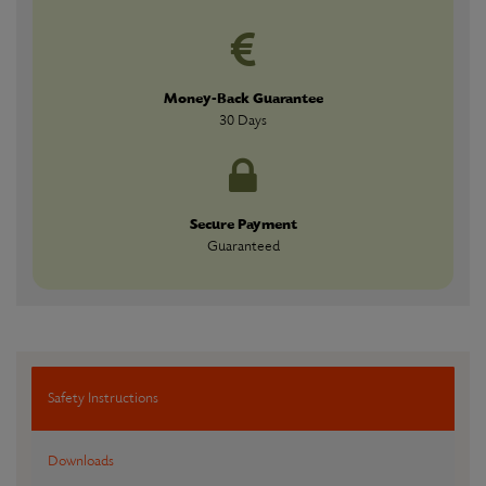
Money-Back Guarantee
30 Days
Secure Payment
Guaranteed
Safety Instructions
Downloads