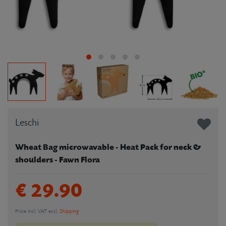
Leschi
Wheat Bag microwavable - Heat Pack for neck &
shoulders - Fawn Flora
€ 29.90
Price incl. VAT excl.
Shipping