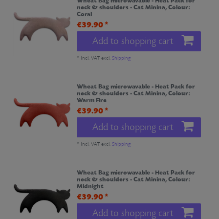
Wheat Bag microwavable - Heat Pack for
neck & shoulders - Cat Minina
, Colour:
Coral
€39.90 *
Add to shopping cart
*
Incl. VAT
excl.
Shipping
Wheat Bag microwavable - Heat Pack for
neck & shoulders - Cat Minina
, Colour:
Warm Fire
€39.90 *
Add to shopping cart
*
Incl. VAT
excl.
Shipping
Wheat Bag microwavable - Heat Pack for
neck & shoulders - Cat Minina
, Colour:
Midnight
€39.90 *
Add to shopping cart