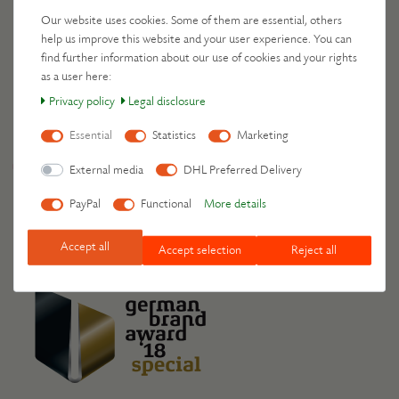
Our website uses cookies. Some of them are essential, others
Leschis travel by
help us improve this website and your user experience. You can
find further information about our use of cookies and your rights
as a user here:
Privacy policy
Legal disclosure
Your benefits
Essential
Statistics
Marketing
Free delivery on orders over 49 €
External media
DHL Preferred Delivery
30-day return policy
Order processing within 24 hours
PayPal
Functional
More details
Accept all
Accept selection
Reject all
Awards