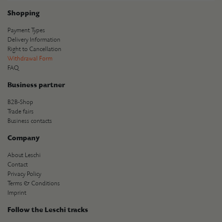
Shopping
Payment Types
Delivery Information
Right to Cancellation
Withdrawal Form
FAQ
Business partner
B2B-Shop
Trade fairs
Business contacts
Company
About Leschi
Contact
Privacy Policy
Terms & Conditions
Imprint
Follow the Leschi tracks