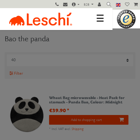
B2B
☰
Bao the panda
Filter
Wheat Bag microwavable - Heat Pack for
stomach - Panda Bao
, Colour: Midnight
€39.90 *
Add to shopping cart
*
Incl. VAT
excl.
Shipping