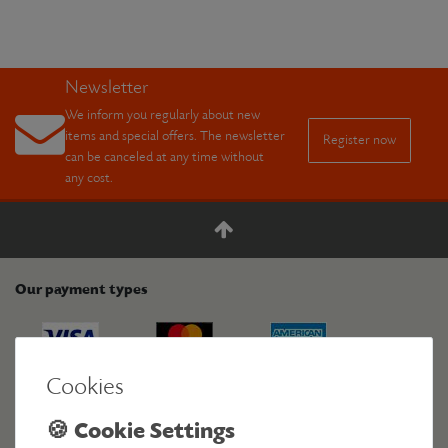
Newsletter
We inform you regularly about new
items and special offers. The newsletter
Register now
can be canceled at any time without
any cost.
Our payment types
Cookies